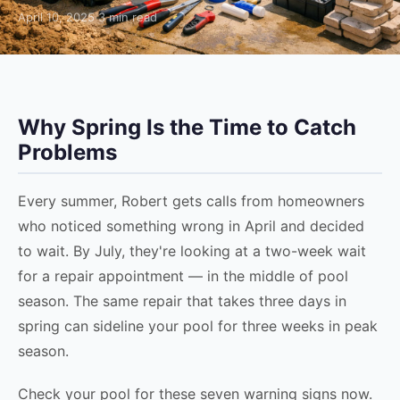
April 10, 2025
·
3 min read
Why Spring Is the Time to Catch
Problems
Every summer, Robert gets calls from homeowners
who noticed something wrong in April and decided
to wait. By July, they're looking at a two-week wait
for a repair appointment — in the middle of pool
season. The same repair that takes three days in
spring can sideline your pool for three weeks in peak
season.
Check your pool for these seven warning signs now.