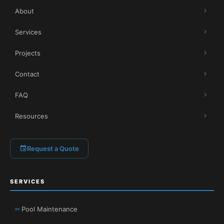
About
Services
Projects
Contact
FAQ
Resources
Request a Quote
SERVICES
Pool Maintenance