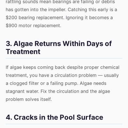
rattling sounds mean bearings are failing or debris
has gotten into the impeller. Catching this early is a
$200 bearing replacement. Ignoring it becomes a
$900 motor replacement.
3. Algae Returns Within Days of
Treatment
If algae keeps coming back despite proper chemical
treatment, you have a circulation problem — usually
a clogged filter or a failing pump. Algae needs
stagnant water. Fix the circulation and the algae
problem solves itself.
4. Cracks in the Pool Surface