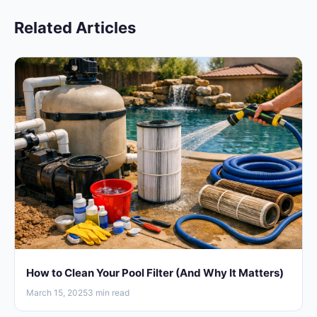
Related Articles
How to Clean Your Pool Filter (And Why It Matters)
March 15, 2025
3 min read