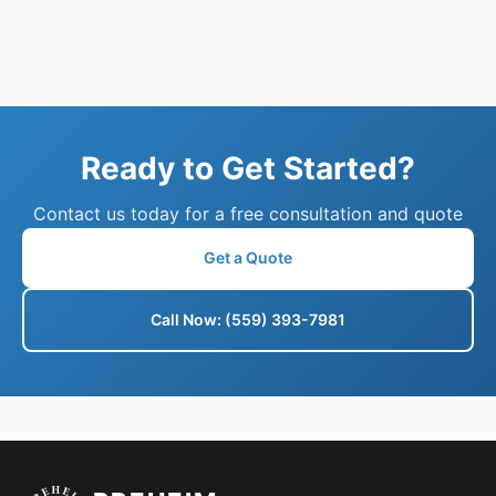
Ready to Get Started?
Contact us today for a free consultation and quote
Get a Quote
Call Now: (559) 393-7981