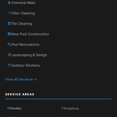
Chemical Wash
Filter Cleaning
Tile Cleaning
New Pool Construction
Pool Renovations
Landscaping & Design
Outdoor Kitchens
View All Services →
SERVICE AREAS
Reedley
Kingsburg