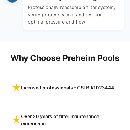
Professionally reassemble filter system,
verify proper sealing, and test for
optimal pressure and flow
Why Choose Preheim Pools
★
Licensed professionals - CSLB #1023444
Over 20 years of filter maintenance
★
experience