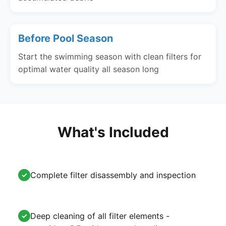
Before Pool Season
Start the swimming season with clean filters for
optimal water quality all season long
What's Included
Complete filter disassembly and inspection
✓
Deep cleaning of all filter elements -
✓