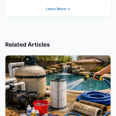
Learn More →
Related Articles