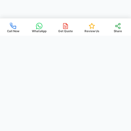
Call Now
WhatsApp
Get Quote
Review Us
Share
PREHEIM
POOLS
& CONSTRUCTION
Just a Splash Away!
We build, maintain, and restore beautiful pools across the