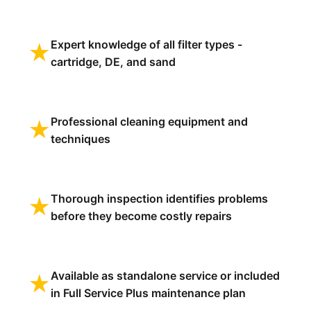
Expert knowledge of all filter types -
★
cartridge, DE, and sand
Professional cleaning equipment and
★
techniques
Thorough inspection identifies problems
★
before they become costly repairs
Available as standalone service or included
★
in Full Service Plus maintenance plan