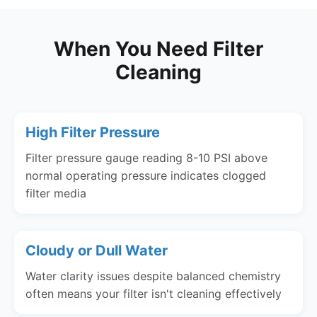
When You Need Filter
Cleaning
High Filter Pressure
Filter pressure gauge reading 8-10 PSI above
normal operating pressure indicates clogged
filter media
Cloudy or Dull Water
Water clarity issues despite balanced chemistry
often means your filter isn't cleaning effectively