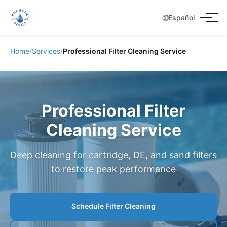
🌐
Español
Home
/
Services
/
Professional Filter Cleaning Service
Professional Filter
Cleaning Service
Deep cleaning for cartridge, DE, and sand filters
to restore peak performance
Schedule Filter Cleaning