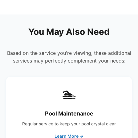
You May Also Need
Based on the service you're viewing, these additional
services may perfectly complement your needs:
🏊
Pool Maintenance
Regular service to keep your pool crystal clear
Learn More →