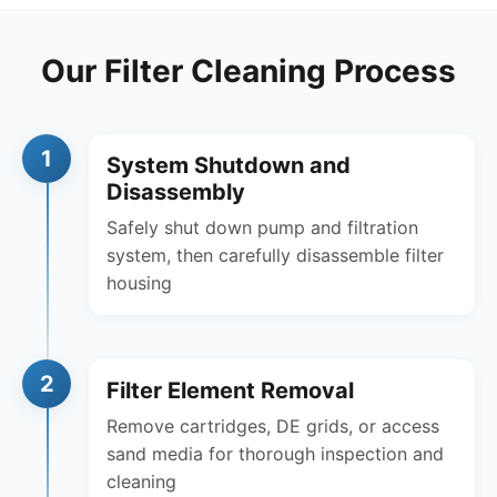
Our Filter Cleaning Process
1
System Shutdown and
Disassembly
Safely shut down pump and filtration
system, then carefully disassemble filter
housing
2
Filter Element Removal
Remove cartridges, DE grids, or access
sand media for thorough inspection and
cleaning