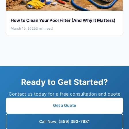
How to Clean Your Pool Filter (And Why It Matters)
March 15, 2025
3 min read
Ready to Get Started?
Contact us today for a free consultation and quote
Get a Quote
Call Now: (559) 393-7981