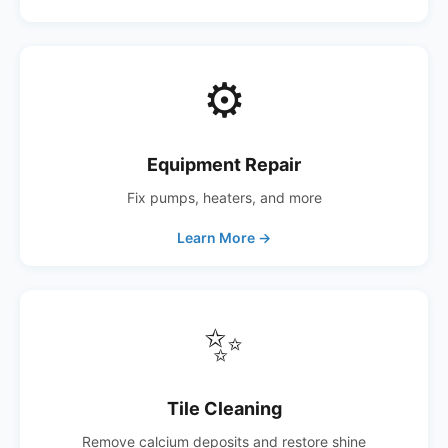
⚙️
Equipment Repair
Fix pumps, heaters, and more
Learn More →
✨
Tile Cleaning
Remove calcium deposits and restore shine