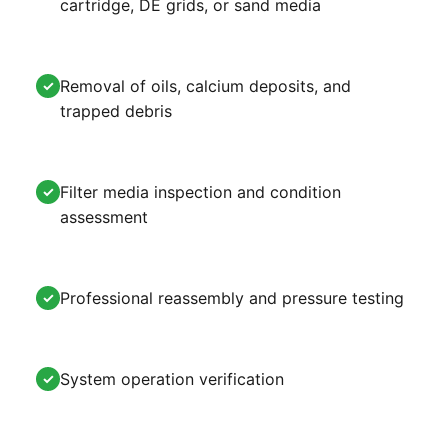
cartridge, DE grids, or sand media
Removal of oils, calcium deposits, and
✓
trapped debris
Filter media inspection and condition
✓
assessment
Professional reassembly and pressure testing
✓
System operation verification
✓