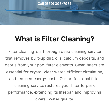
Call (559) 393-7981
What is Filter Cleaning?
Filter cleaning is a thorough deep cleaning service
that removes built-up dirt, oils, calcium deposits, and
debris from your pool filter elements. Clean filters are
essential for crystal-clear water, efficient circulation,
and reduced energy costs. Our professional filter
cleaning service restores your filter to peak
performance, extending its lifespan and improving
overall water quality.