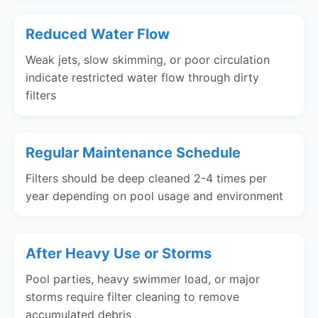
Reduced Water Flow
Weak jets, slow skimming, or poor circulation
indicate restricted water flow through dirty
filters
Regular Maintenance Schedule
Filters should be deep cleaned 2-4 times per
year depending on pool usage and environment
After Heavy Use or Storms
Pool parties, heavy swimmer load, or major
storms require filter cleaning to remove
accumulated debris