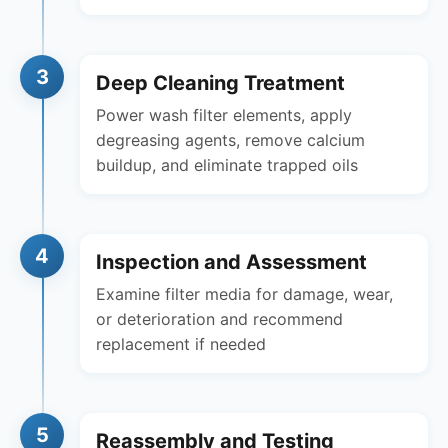
3
Deep Cleaning Treatment
Power wash filter elements, apply
degreasing agents, remove calcium
buildup, and eliminate trapped oils
4
Inspection and Assessment
Examine filter media for damage, wear,
or deterioration and recommend
replacement if needed
5
Reassembly and Testing