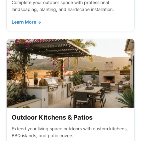
Complete your outdoor space with professional
landscaping, planting, and hardscape installation.
Learn More →
Outdoor Kitchens & Patios
Extend your living space outdoors with custom kitchens,
BBQ islands, and patio covers.