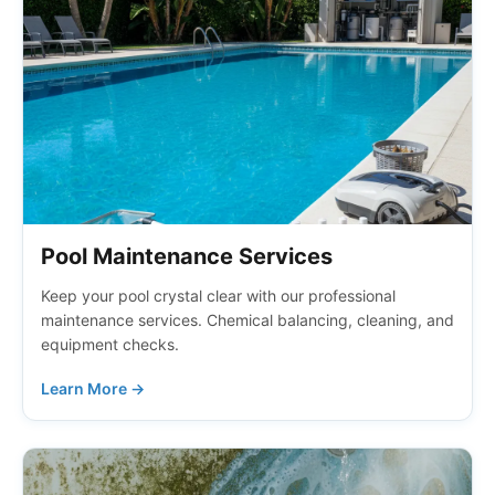
Pool Maintenance Services
Keep your pool crystal clear with our professional
maintenance services. Chemical balancing, cleaning, and
equipment checks.
Learn More →