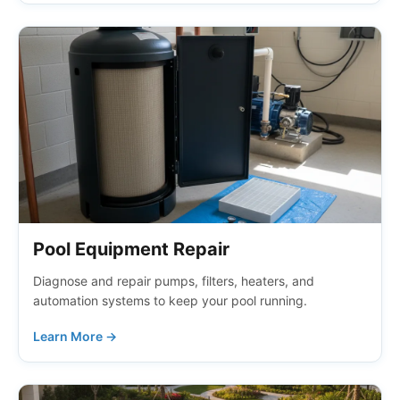
Pool Equipment Repair
Diagnose and repair pumps, filters, heaters, and
automation systems to keep your pool running.
Learn More →