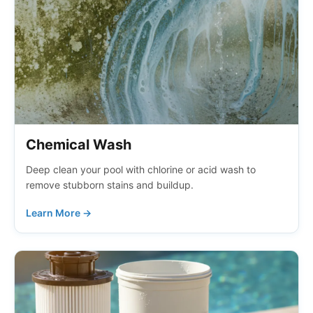
Chemical Wash
Deep clean your pool with chlorine or acid wash to
remove stubborn stains and buildup.
Learn More →