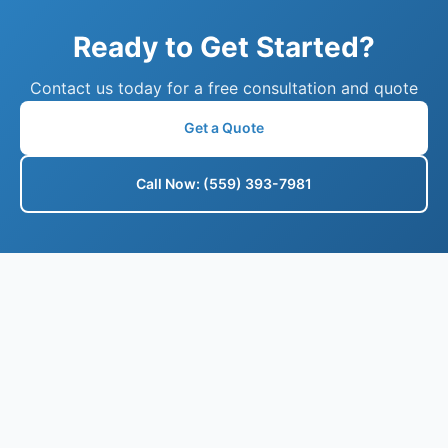
Ready to Get Started?
Contact us today for a free consultation and quote
Get a Quote
Call Now: (559) 393-7981