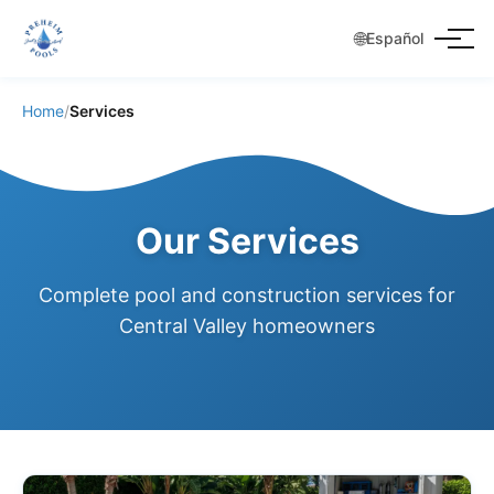
🌐
Español
Home
/
Services
Our Services
Complete pool and construction services for
Central Valley homeowners