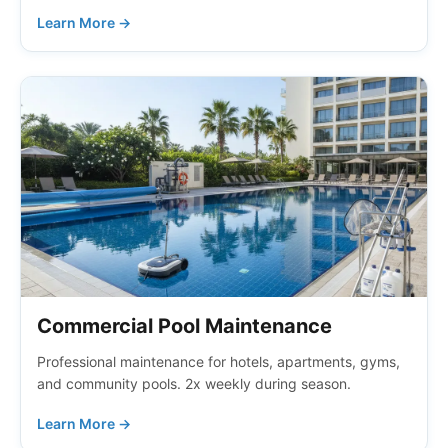
Learn More →
Commercial Pool Maintenance
Professional maintenance for hotels, apartments, gyms,
and community pools. 2x weekly during season.
Learn More →