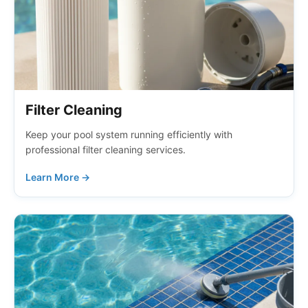
Filter Cleaning
Keep your pool system running efficiently with
professional filter cleaning services.
Learn More →