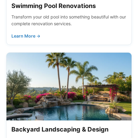
Swimming Pool Renovations
Transform your old pool into something beautiful with our
complete renovation services.
Learn More →
Backyard Landscaping & Design