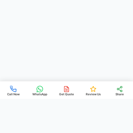
Call Now
WhatsApp
Get Quote
Review Us
Share