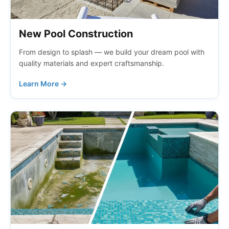
New Pool Construction
From design to splash — we build your dream pool with
quality materials and expert craftsmanship.
Learn More →