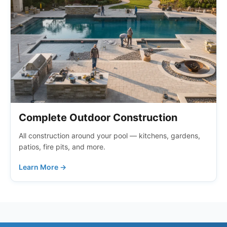
Complete Outdoor Construction
All construction around your pool — kitchens, gardens,
patios, fire pits, and more.
Learn More →