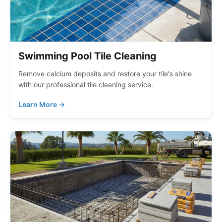
Swimming Pool Tile Cleaning
Remove calcium deposits and restore your tile's shine
with our professional tile cleaning service.
Learn More →