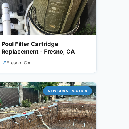
Pool Filter Cartridge
Replacement - Fresno, CA
📍
Fresno, CA
NEW CONSTRUCTION