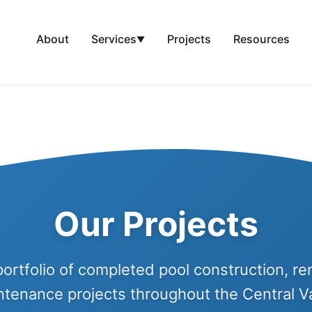
About
Projects
Resources
Services
▼
Our Projects
ortfolio of completed pool construction, re
ntenance projects throughout the Central Va