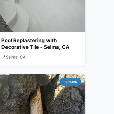
Pool Replastering with
Decorative Tile - Selma, CA
📍
Selma, CA
REPAIRS