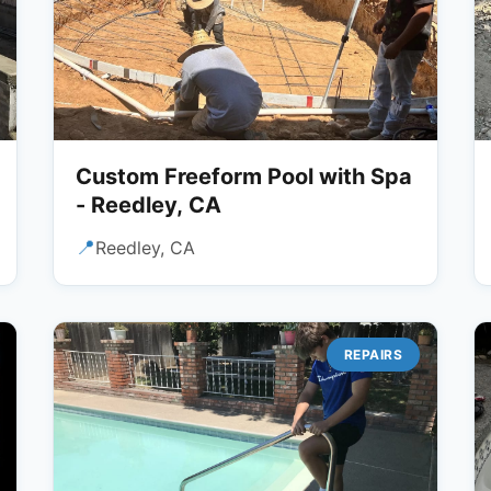
Custom Freeform Pool with Spa
- Reedley, CA
📍
Reedley, CA
REPAIRS