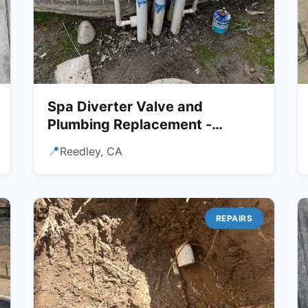
Spa Diverter Valve and
Plumbing Replacement -
Reedley, CA
📍
Reedley, CA
REPAIRS