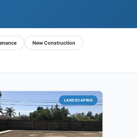
enance
New Construction
LANDSCAPING