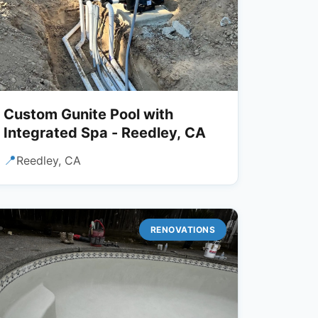
Custom Gunite Pool with
Integrated Spa - Reedley, CA
📍
Reedley, CA
RENOVATIONS