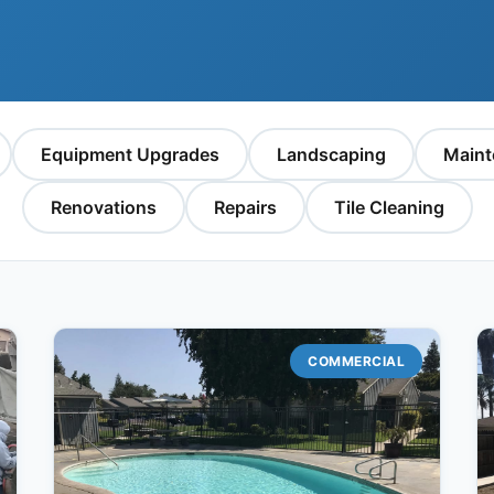
Equipment Upgrades
Landscaping
Maint
Renovations
Repairs
Tile Cleaning
COMMERCIAL