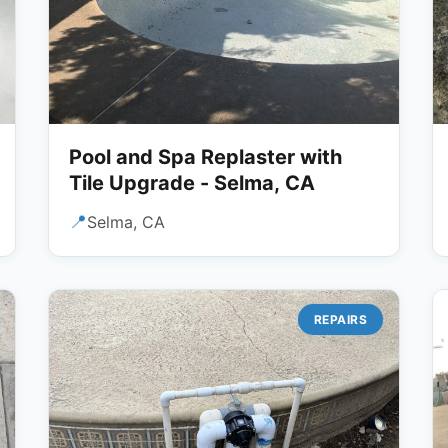
Pool and Spa Replaster with
Tile Upgrade - Selma, CA
📍
Selma, CA
REPAIRS