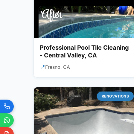
Professional Pool Tile Cleaning
- Central Valley, CA
📍
Fresno, CA
RENOVATIONS