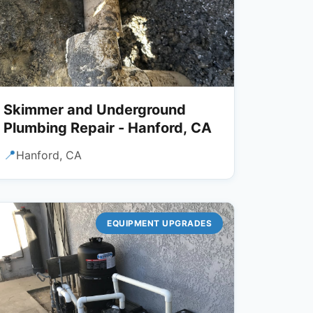
Skimmer and Underground
Plumbing Repair - Hanford, CA
📍
Hanford, CA
EQUIPMENT UPGRADES