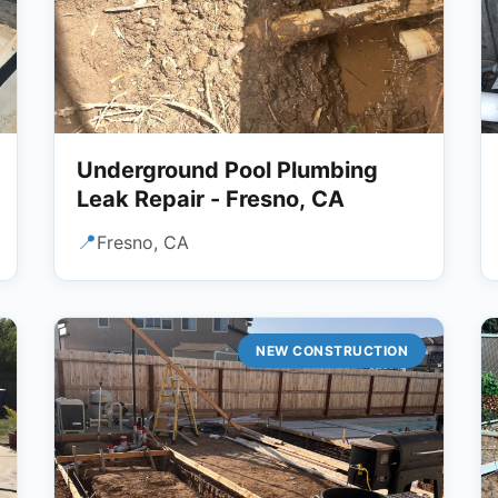
Underground Pool Plumbing
Leak Repair - Fresno, CA
📍
Fresno, CA
NEW CONSTRUCTION