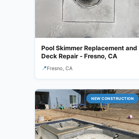
Pool Skimmer Replacement and
Deck Repair - Fresno, CA
📍
Fresno, CA
NEW CONSTRUCTION