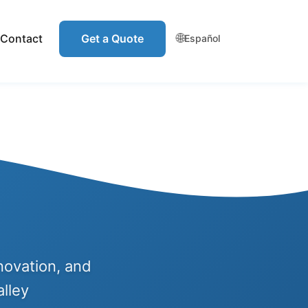
🌐
Contact
Get a Quote
Español
novation, and
lley