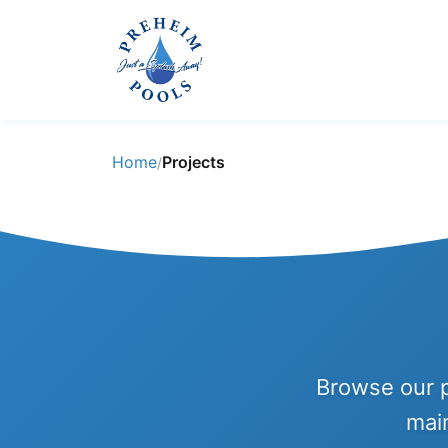
Home
Projects
/
Browse our p
mai