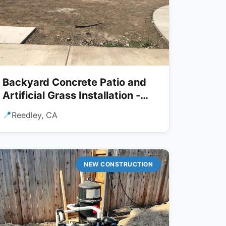
Backyard Concrete Patio and
Artificial Grass Installation -
Reedley, CA
📍
Reedley, CA
NEW CONSTRUCTION