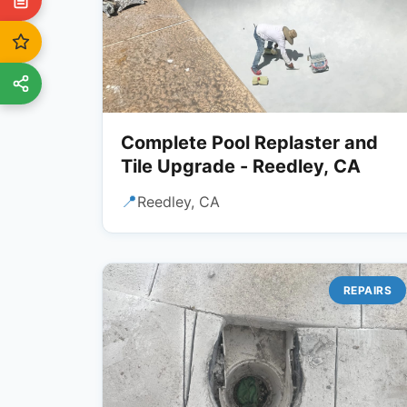
Complete Pool Replaster and
Tile Upgrade - Reedley, CA
📍
Reedley, CA
REPAIRS