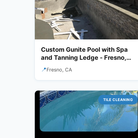
Custom Gunite Pool with Spa
and Tanning Ledge - Fresno,
CA
📍
Fresno, CA
TILE CLEANING