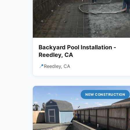
Backyard Pool Installation -
Reedley, CA
📍
Reedley, CA
NEW CONSTRUCTION