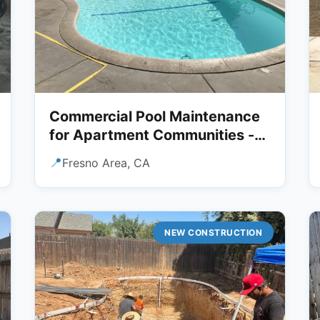
Commercial Pool Maintenance
for Apartment Communities -
Fresno Area
📍
Fresno Area, CA
NEW CONSTRUCTION