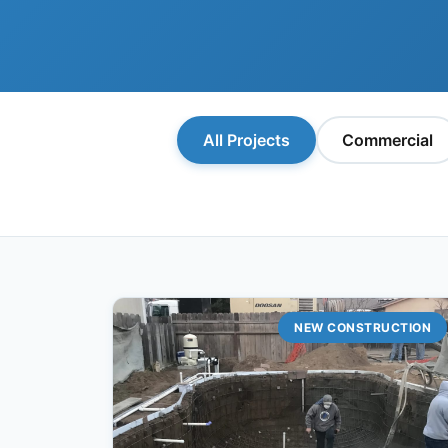
All Projects
Commercial
NEW CONSTRUCTION