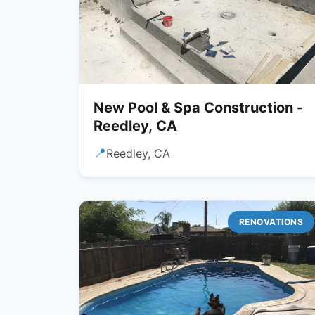
New Pool & Spa Construction -
Reedley, CA
📍
Reedley, CA
RENOVATIONS