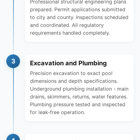
Professional structural engineering plans
prepared. Permit applications submitted
to city and county. Inspections scheduled
and coordinated. All regulatory
requirements handled completely.
3
Excavation and Plumbing
Precision excavation to exact pool
dimensions and depth specifications.
Underground plumbing installation - main
drains, skimmers, returns, water features.
Plumbing pressure tested and inspected
for leak-free operation.