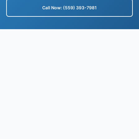
Call Now: (559) 393-7981