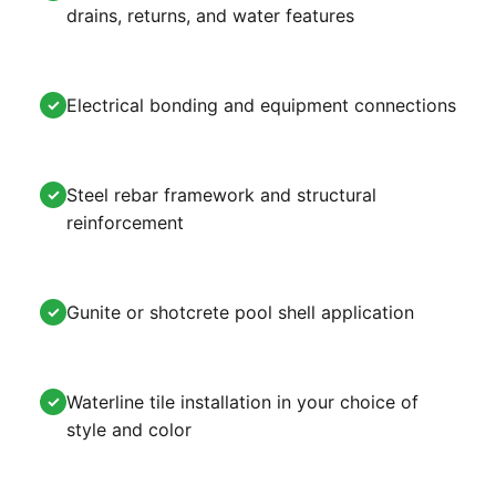
drains, returns, and water features
Electrical bonding and equipment connections
✓
Steel rebar framework and structural
✓
reinforcement
Gunite or shotcrete pool shell application
✓
Waterline tile installation in your choice of
✓
style and color