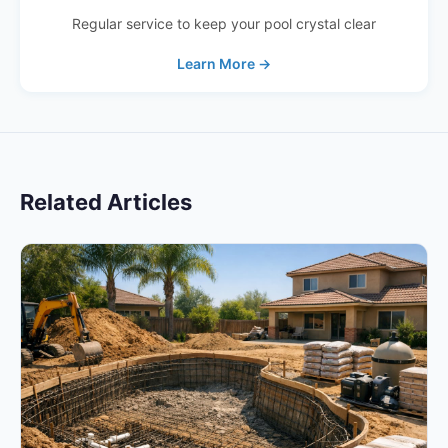
Regular service to keep your pool crystal clear
Learn More →
Related Articles