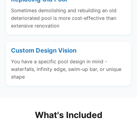
Sometimes demolishing and rebuilding an old
deteriorated pool is more cost-effective than
extensive renovation
Custom Design Vision
You have a specific pool design in mind -
waterfalls, infinity edge, swim-up bar, or unique
shape
What's Included