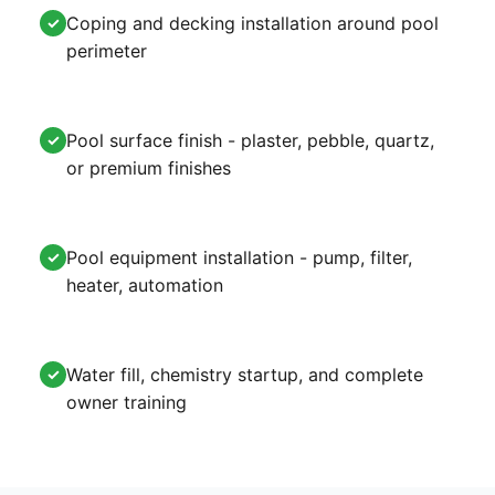
Coping and decking installation around pool
✓
perimeter
Pool surface finish - plaster, pebble, quartz,
✓
or premium finishes
Pool equipment installation - pump, filter,
✓
heater, automation
Water fill, chemistry startup, and complete
✓
owner training