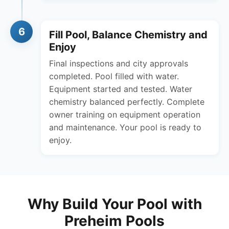
6
Fill Pool, Balance Chemistry and
Enjoy
Final inspections and city approvals
completed. Pool filled with water.
Equipment started and tested. Water
chemistry balanced perfectly. Complete
owner training on equipment operation
and maintenance. Your pool is ready to
enjoy.
Why Build Your Pool with
Preheim Pools