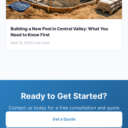
Building a New Pool in Central Valley: What You
Need to Know First
April 15, 2025
3 min read
Ready to Get Started?
Contact us today for a free consultation and quote
Get a Quote