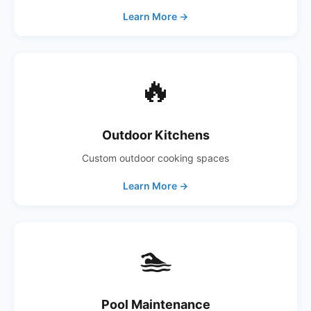
Learn More →
🔥
Outdoor Kitchens
Custom outdoor cooking spaces
Learn More →
🏊
Pool Maintenance