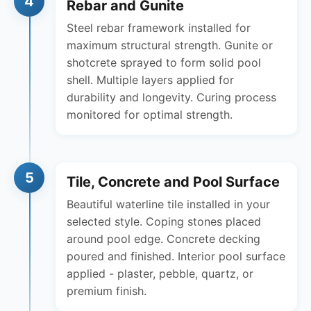
4
Rebar and Gunite
Steel rebar framework installed for
maximum structural strength. Gunite or
shotcrete sprayed to form solid pool
shell. Multiple layers applied for
durability and longevity. Curing process
monitored for optimal strength.
5
Tile, Concrete and Pool Surface
Beautiful waterline tile installed in your
selected style. Coping stones placed
around pool edge. Concrete decking
poured and finished. Interior pool surface
applied - plaster, pebble, quartz, or
premium finish.