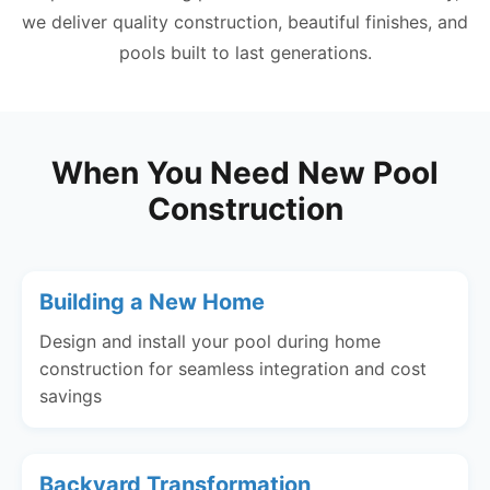
we deliver quality construction, beautiful finishes, and
pools built to last generations.
When You Need New Pool
Construction
Building a New Home
Design and install your pool during home
construction for seamless integration and cost
savings
Backyard Transformation