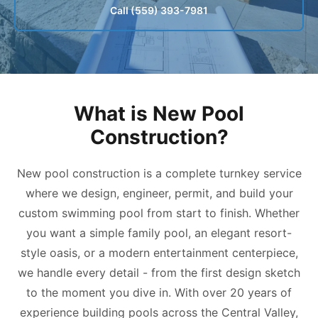
Call (559) 393-7981
What is New Pool
Construction?
New pool construction is a complete turnkey service
where we design, engineer, permit, and build your
custom swimming pool from start to finish. Whether
you want a simple family pool, an elegant resort-
style oasis, or a modern entertainment centerpiece,
we handle every detail - from the first design sketch
to the moment you dive in. With over 20 years of
experience building pools across the Central Valley,