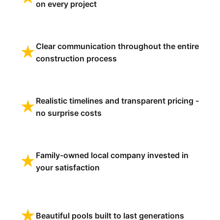
on every project
Clear communication throughout the entire
★
construction process
Realistic timelines and transparent pricing -
★
no surprise costs
Family-owned local company invested in
★
your satisfaction
★
Beautiful pools built to last generations