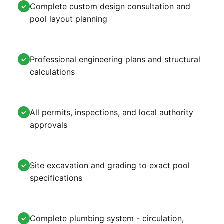
Complete custom design consultation and
✓
pool layout planning
Professional engineering plans and structural
✓
calculations
All permits, inspections, and local authority
✓
approvals
Site excavation and grading to exact pool
✓
specifications
Complete plumbing system - circulation,
✓