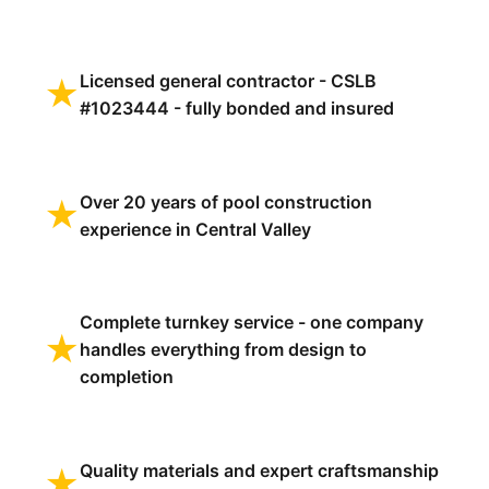
Licensed general contractor - CSLB
★
#1023444 - fully bonded and insured
Over 20 years of pool construction
★
experience in Central Valley
Complete turnkey service - one company
★
handles everything from design to
completion
Quality materials and expert craftsmanship
★