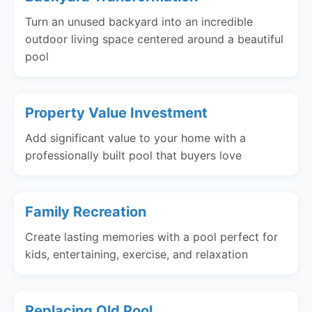
Turn an unused backyard into an incredible
outdoor living space centered around a beautiful
pool
Property Value Investment
Add significant value to your home with a
professionally built pool that buyers love
Family Recreation
Create lasting memories with a pool perfect for
kids, entertaining, exercise, and relaxation
Replacing Old Pool