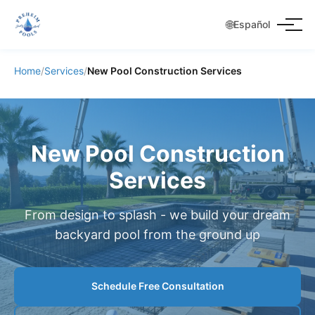
🌐
Español
Home
/
Services
/
New Pool Construction Services
New Pool Construction
Services
From design to splash - we build your dream
backyard pool from the ground up
Schedule Free Consultation