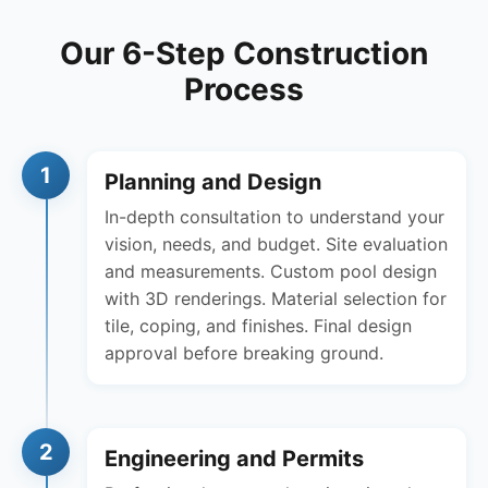
Our 6-Step Construction
Process
1
Planning and Design
In-depth consultation to understand your
vision, needs, and budget. Site evaluation
and measurements. Custom pool design
with 3D renderings. Material selection for
tile, coping, and finishes. Final design
approval before breaking ground.
2
Engineering and Permits