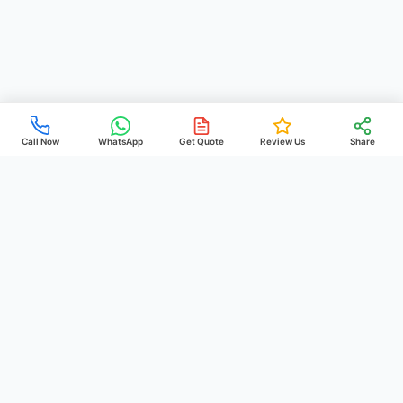
Call Now
WhatsApp
Get Quote
Review Us
Share
PREHEIM
POOLS
& CONSTRUCTION