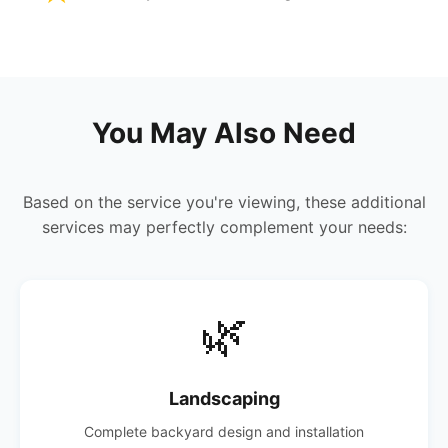
You May Also Need
Based on the service you're viewing, these additional
services may perfectly complement your needs:
🌿
Landscaping
Complete backyard design and installation