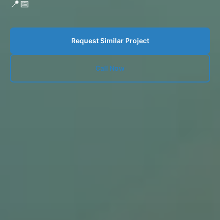
📍
📅
Request Similar Project
Call Now