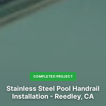
COMPLETED PROJECT
Stainless Steel Pool Handrail
Installation - Reedley, CA