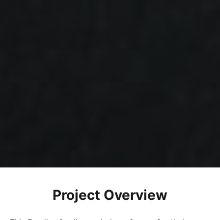
Project Overview