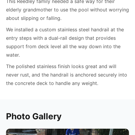
This Reedley family needed a safe way for their
elderly grandmother to use the pool without worrying
about slipping or falling.
We installed a custom stainless steel handrail at the
entry steps with a dual-rail design that provides
support from deck level all the way down into the
water.
The polished stainless finish looks great and will
never rust, and the handrail is anchored securely into
the concrete deck to handle any weight.
Photo Gallery