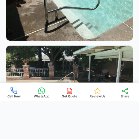
Call Now
WhatsApp
Get Quote
Review Us
Share