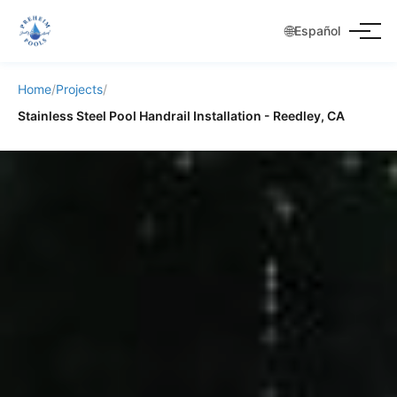
🌐
Español
Home
/
Projects
/
Stainless Steel Pool Handrail Installation - Reedley, CA