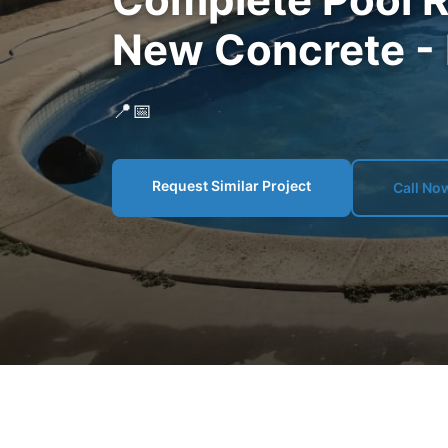
New Concrete -
📍
📅
Request Similar Project
Call No