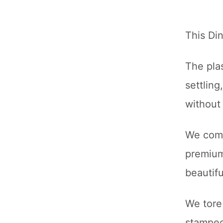
This Di
The pla
settlin
without 
We comp
premium 
beautifu
We tore
stamped 