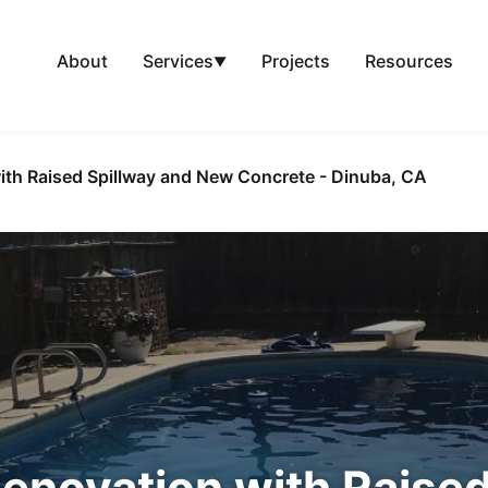
About
Projects
Resources
Services
▼
ith Raised Spillway and New Concrete - Dinuba, CA
enovation with Raised