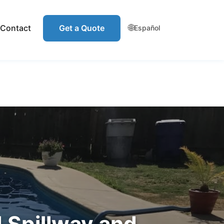
🌐
Contact
Get a Quote
Español
 Spillway and