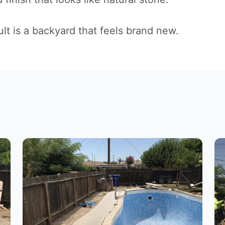
lt is a backyard that feels brand new.