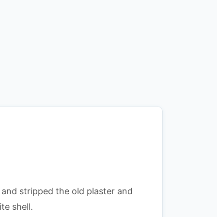
and stripped the old plaster and
te shell.