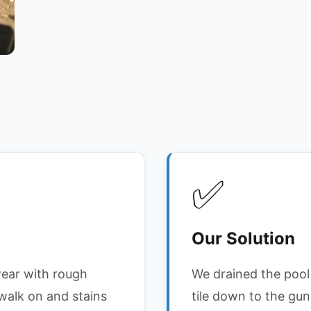
✅
Our Solution
wear with rough
We drained the pool 
walk on and stains
tile down to the guni