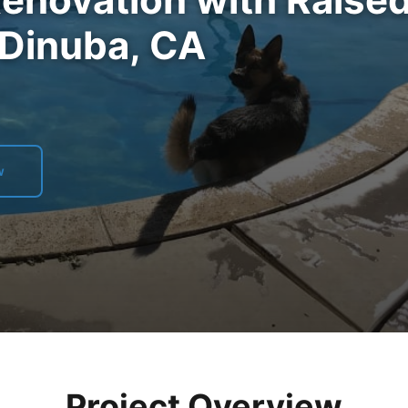
 Dinuba, CA
w
Project Overview