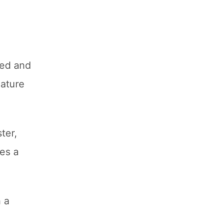
ked and
eature
ter,
tes a
 a