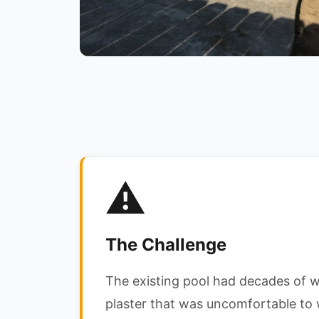
⚠️
The Challenge
The existing pool had decades of 
plaster that was uncomfortable to 