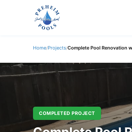
Home
Projects
Complete Pool Renovation w
/
/
COMPLETED PROJECT
Complete Pool R