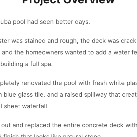
nuba pool had seen better days.
ster was stained and rough, the deck was crac
g, and the homeowners wanted to add a water f
building a full spa.
letely renovated the pool with fresh white plas
blue glass tile, and a raised spillway that crea
l sheet waterfall.
 out and replaced the entire concrete deck with
finish that looks like natural stone.