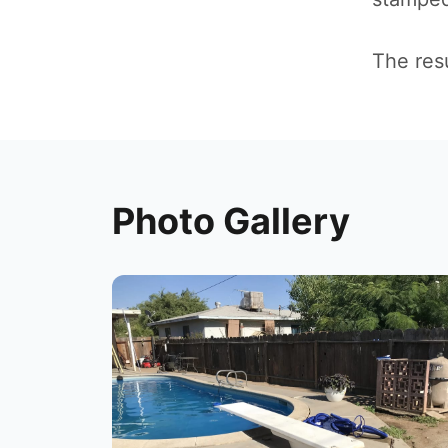
The resu
Photo Gallery